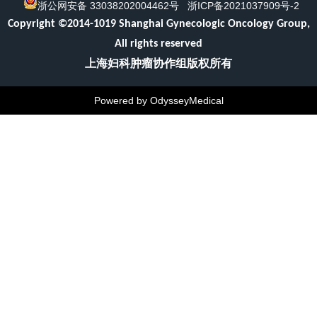
浙公网安备 33038202004462号
浙ICP备2021037909号-2
Copyright ©2014-1019 Shanghai Gynecologic Oncology Group,
All rights reserved
上海妇科肿瘤协作组版权所有
Powered by OdysseyMedical