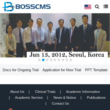
Docs for Ongoing Trial
Application for New Trial
PPT Template
About Us
Clinical Trials
Academic Information
Academic Service
News & Notice
Publications
Contact Us